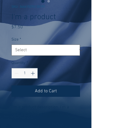
SKU: 366615376135191
I'm a product
Price
$7.50
Size
*
Quantity
*
Add to Cart
I'm a product description. I'm a 
great place to add more details 
about your product such as sizing, 
material, care instructions and 